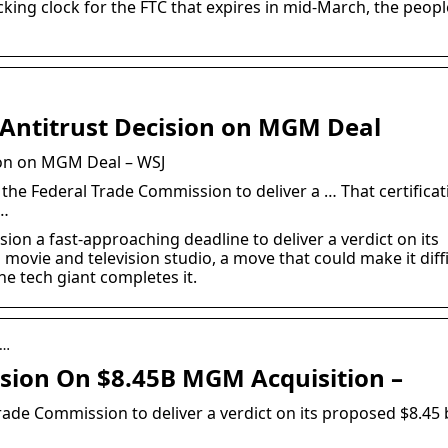
cking clock for the FTC that expires in mid-March, the peopl
Antitrust Decision on MGM Deal
ion on MGM Deal – WSJ
he Federal Trade Commission to deliver a … That certificat
 …
n a fast-approaching deadline to deliver a verdict on its
movie and television studio, a move that could make it diffi
he tech giant completes it.
 …
sion On $8.45B MGM Acquisition –
ade Commission to deliver a verdict on its proposed $8.45 b