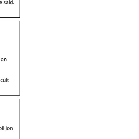
e said.
ion
cult
illion