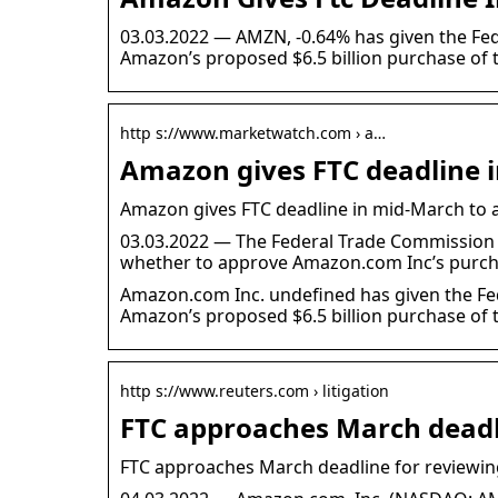
03.03.2022 — AMZN, -0.64% has given the Fe
Amazon’s proposed $6.5 billion purchase o
http s://www.marketwatch.com › a…
Amazon gives FTC deadline 
Amazon gives FTC deadline in mid-March to 
03.03.2022 — The Federal Trade Commission 
whether to approve Amazon.com Inc’s purch
Amazon.com Inc. undefined has given the Fe
Amazon’s proposed $6.5 billion purchase o
http s://www.reuters.com › litigation
FTC approaches March dead
FTC approaches March deadline for reviewi