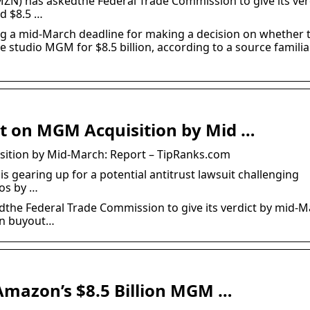
N) has askedthe Federal Trade Commission to give its ver
d $8.5 …
g a mid-March deadline for making a decision on whether 
studio MGM for $8.5 billion, according to a source familia
ct on MGM Acquisition by Mid …
sition by Mid-March: Report – TipRanks.com
 gearing up for a potential antitrust lawsuit challenging
os by …
he Federal Trade Commission to give its verdict by mid-M
on buyout…
Amazon’s $8.5 Billion MGM …