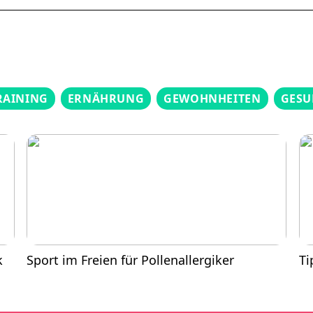
RAINING
ERNÄHRUNG
GEWOHNHEITEN
GESU
k
Sport im Freien für Pollenallergiker
Ti