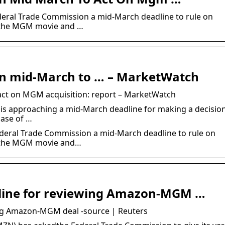
deral Trade Commission a mid-March deadline to rule on
f the MGM movie and …
in mid-March to … – MarketWatch
act on MGM acquisition: report – MarketWatch
is approaching a mid-March deadline for making a decisio
ase of …
deral Trade Commission a mid-March deadline to rule on
f the MGM movie and…
line for reviewing Amazon-MGM …
ng Amazon-MGM deal -source | Reuters