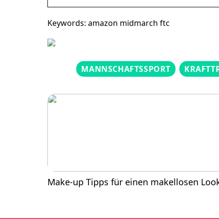
Keywords: amazon midmarch ftc
MANNSCHAFTSSPORT
KRAFTT
Make-up Tipps für einen makellosen Loo