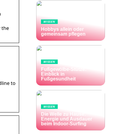
n
WISSEN
 the
Hobbys allein oder
gemeinsam pflegen
WISSEN
Fußgewölbe-Stütze:
Einblick in
Fußgesundheit
line to
WISSEN
Die Welle zu Hause:
Energie und Ausdauer
beim Indoor-Surfing