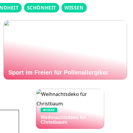
NDHEIT
SCHÖNHEIT
WISSEN
Sport im Freien für Pollenallergiker
WISSEN
Weihnachtsdeko für
Christbaum