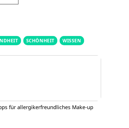
NDHEIT
SCHÖNHEIT
WISSEN
pps für allergikerfreundliches Make-up