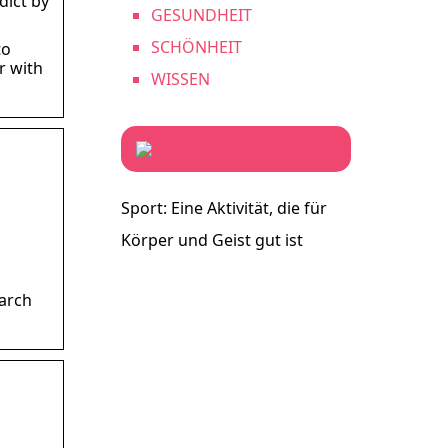
dict by
GESUNDHEIT
SCHÖNHEIT
to
r with
WISSEN
Sport: Eine Aktivität, die für
Körper und Geist gut ist
arch