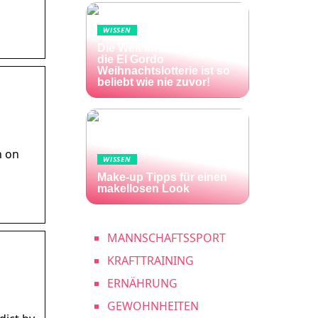
WISSEN
Die Welt im Lotto-Fieber –
die El Gordo
Weihnachtslotterie ist so
beliebt wie nie zuvor!
n on
WISSEN
Make-up Tipps für einen
makellosen Look
MANNSCHAFTSSPORT
KRAFTTRAINING
ERNÄHRUNG
GEWOHNHEITEN