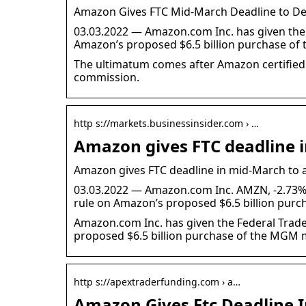
Amazon Gives FTC Mid-March Deadline to Dec
03.03.2022 — Amazon.com Inc. has given the
Amazon’s proposed $6.5 billion purchase o
The ultimatum comes after Amazon certified t
commission.
http s://markets.businessinsider.com › …
Amazon gives FTC deadline 
Amazon gives FTC deadline in mid-March to a
03.03.2022 — Amazon.com Inc. AMZN, -2.73% 
rule on Amazon’s proposed $6.5 billion purc
Amazon.com Inc. has given the Federal Trad
proposed $6.5 billion purchase of the MGM 
http s://apextraderfunding.com › a…
Amazon Gives Ftc Deadline 