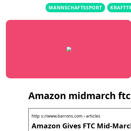
MANNSCHAFTSSPORT
KRAFTT
Amazon midmarch ftc
http s://www.barrons.com › articles
Amazon Gives FTC Mid-March