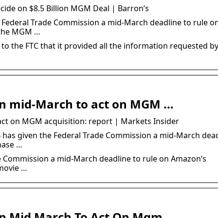
ide on $8.5 Billion MGM Deal | Barron’s
 Federal Trade Commission a mid-March deadline to rule o
f the MGM …
o the FTC that it provided all the information requested by
in mid-March to act on MGM …
ct on MGM acquisition: report | Markets Insider
has given the Federal Trade Commission a mid-March dead
hase …
e Commission a mid-March deadline to rule on Amazon’s
movie …
In Mid March To Act On Mgm …