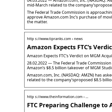
04.03.2022 — Amazon.com, Inc. (NASDAQ: AMZ
mid-March related to the company’spropose
The Federal Trade Commission is approachin
approve Amazon.com Inc’s purchase of movie 
the matter.
http s://www.tipranks.com › news
Amazon Expects FTC’s Verdi
Amazon Expects FTC’s Verdict on MGM Acqui
28.02.2022 — The Federal Trade Commission is
Amazon’s $8.5 billion takeover of MGM Studi
Amazon.com, Inc. (NASDAQ: AMZN) has askedt
related to the company’sproposed $8.5 billi
http s://www.theinformation.com › …
FTC Preparing Challenge to 