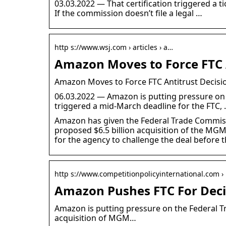
03.03.2022 — That certification triggered a ti
If the commission doesn’t file a legal …
http s://www.wsj.com › articles › a…
Amazon Moves to Force FTC 
Amazon Moves to Force FTC Antitrust Decis
06.03.2022 — Amazon is putting pressure on t
triggered a mid-March deadline for the FTC,
Amazon has given the Federal Trade Commissio
proposed $6.5 billion acquisition of the MGM 
for the agency to challenge the deal before t
http s://www.competitionpolicyinternational.com ›
Amazon Pushes FTC For Deci
Amazon is putting pressure on the Federal Tr
acquisition of MGM…