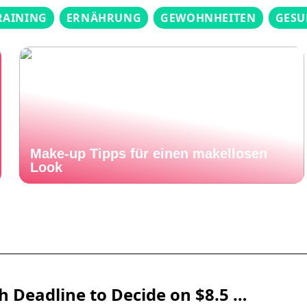
RAINING
ERNÄHRUNG
GEWOHNHEITEN
GESU
Make-up Tipps für einen makellosen
Look
 Deadline to Decide on $8.5 …