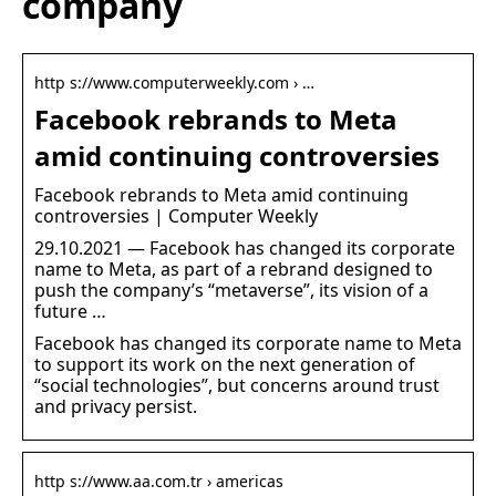
company
http s://www.computerweekly.com › …
Facebook rebrands to Meta
amid continuing controversies
Facebook rebrands to Meta amid continuing
controversies | Computer Weekly
29.10.2021 — Facebook has changed its corporate
name to Meta, as part of a rebrand designed to
push the company’s “metaverse”, its vision of a
future …
Facebook has changed its corporate name to Meta
to support its work on the next generation of
“social technologies”, but concerns around trust
and privacy persist.
http s://www.aa.com.tr › americas