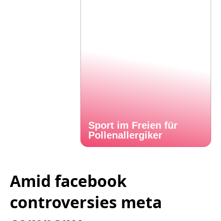
Sport im Freien für
Pollenallergiker
Amid facebook
controversies meta