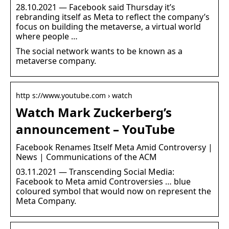
28.10.2021 — Facebook said Thursday it’s
rebranding itself as Meta to reflect the company’s
focus on building the metaverse, a virtual world
where people …
The social network wants to be known as a
metaverse company.
http s://www.youtube.com › watch
Watch Mark Zuckerberg’s
announcement – YouTube
Facebook Renames Itself Meta Amid Controversy |
News | Communications of the ACM
03.11.2021 — Transcending Social Media:
Facebook to Meta amid Controversies … blue
coloured symbol that would now on represent the
Meta Company.