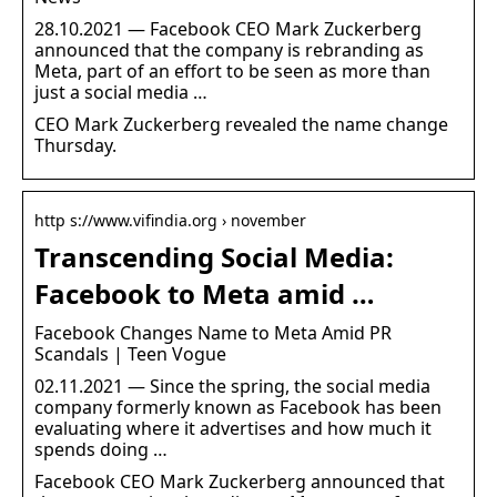
28.10.2021 — Facebook CEO Mark Zuckerberg
announced that the company is rebranding as
Meta, part of an effort to be seen as more than
just a social media …
CEO Mark Zuckerberg revealed the name change
Thursday.
http s://www.vifindia.org › november
Transcending Social Media:
Facebook to Meta amid …
Facebook Changes Name to Meta Amid PR
Scandals | Teen Vogue
02.11.2021 — Since the spring, the social media
company formerly known as Facebook has been
evaluating where it advertises and how much it
spends doing …
Facebook CEO Mark Zuckerberg announced that