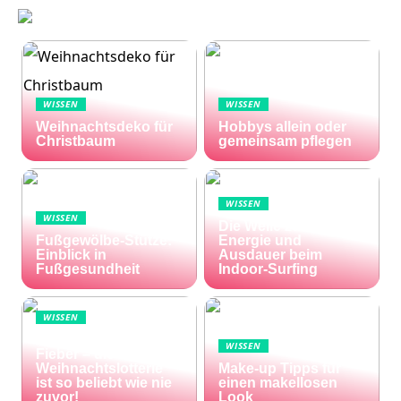
WISSEN
WISSEN
Weihnachtsdeko für
Hobbys allein oder
Christbaum
gemeinsam pflegen
WISSEN
WISSEN
Die Welle zu Hause:
Fußgewölbe-Stütze:
Energie und
Einblick in
Ausdauer beim
Fußgesundheit
Indoor-Surfing
WISSEN
Die Welt im Lotto-
WISSEN
Fieber – die El Gordo
Weihnachtslotterie
Make-up Tipps für
ist so beliebt wie nie
einen makellosen
zuvor!
Look