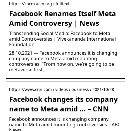
http s://cacm.acm.org › fulltext
Facebook Renames Itself Meta
Amid Controversy | News
Transcending Social Media: Facebook to Meta
amid Controversies | Vivekananda International
Foundation
28.10.2021 — Facebook announces it is changing
company name to Meta amid mounting
controversies. “From now on, we’re going to be
metaverse first, …
http s://www.cnn.com › videos › business › 2021/10/28
Facebook changes its company
name to Meta amid … – CNN
Facebook announces it is changing company
name to Meta amid mounting controversies – ABC
News