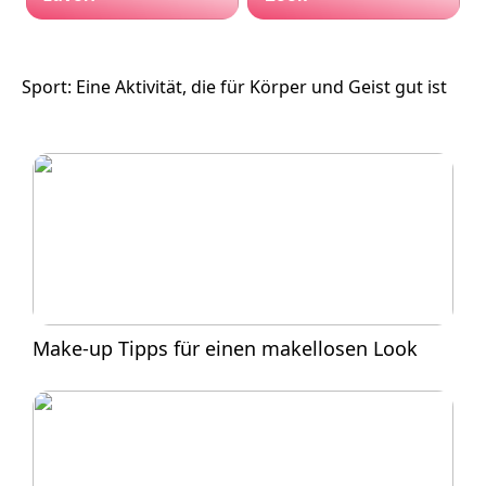
Sport: Eine Aktivität, die für Körper und Geist gut ist
Make-up Tipps für einen makellosen Look