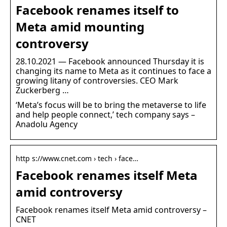
Facebook renames itself to
Meta amid mounting
controversy
28.10.2021 — Facebook announced Thursday it is
changing its name to Meta as it continues to face a
growing litany of controversies. CEO Mark
Zuckerberg …
‘Meta’s focus will be to bring the metaverse to life
and help people connect,’ tech company says –
Anadolu Agency
http s://www.cnet.com › tech › face…
Facebook renames itself Meta
amid controversy
Facebook renames itself Meta amid controversy –
CNET