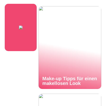
Make-up Tipps für einen
makellosen Look