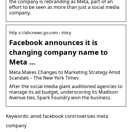
the company is rebranding as Meta, part of an
effort to be seen as more than just a social media
company.
http s://abcnews.go.com › story
Facebook announces it is
changing company name to
Meta …
Meta Makes Changes to Marketing Strategy Amid
Scandals – The New York Times
After the social media giant auditioned agencies to
manage its ad budget, underscoring its Madison
Avenue ties, Spark Foundry won the business.
Keywords: amid facebook controversies meta
company