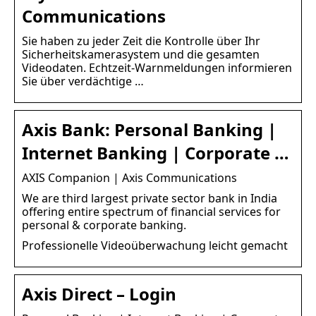
Communications
Sie haben zu jeder Zeit die Kontrolle über Ihr
Sicherheitskamerasystem und die gesamten
Videodaten. Echtzeit-Warnmeldungen informieren
Sie über verdächtige …
Axis Bank: Personal Banking |
Internet Banking | Corporate …
AXIS Companion | Axis Communications
We are third largest private sector bank in India
offering entire spectrum of financial services for
personal & corporate banking.
Professionelle Videoüberwachung leicht gemacht
Axis Direct – Login