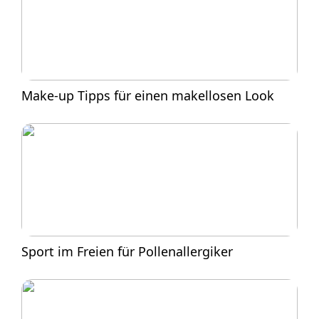
Make-up Tipps für einen makellosen Look
Sport im Freien für Pollenallergiker