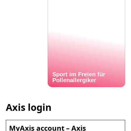
Sport im Freien für
Pollenallergiker
Axis login
MyAxis account – Axis