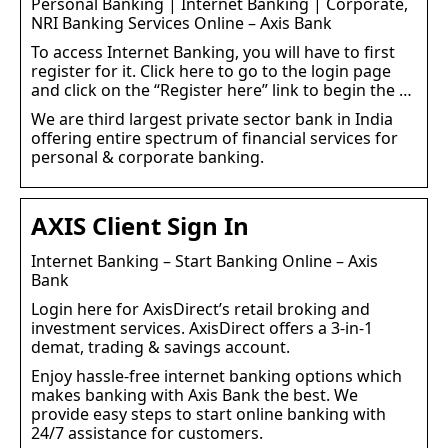
Personal Banking | Internet Banking | Corporate,
NRI Banking Services Online – Axis Bank
To access Internet Banking, you will have to first
register for it. Click here to go to the login page
and click on the “Register here” link to begin the …
We are third largest private sector bank in India
offering entire spectrum of financial services for
personal & corporate banking.
AXIS Client Sign In
Internet Banking – Start Banking Online – Axis
Bank
Login here for AxisDirect’s retail broking and
investment services. AxisDirect offers a 3-in-1
demat, trading & savings account.
Enjoy hassle-free internet banking options which
makes banking with Axis Bank the best. We
provide easy steps to start online banking with
24/7 assistance for customers.