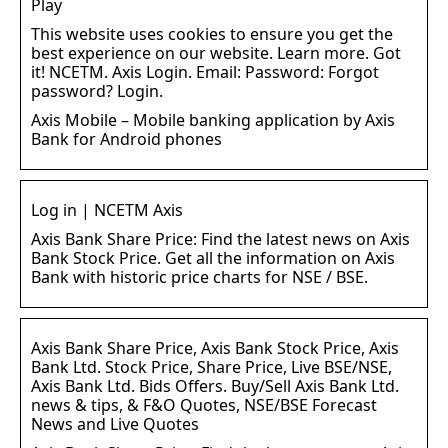
Play
This website uses cookies to ensure you get the
best experience on our website. Learn more. Got
it! NCETM. Axis Login. Email: Password: Forgot
password? Login.
Axis Mobile – Mobile banking application by Axis
Bank for Android phones
Log in | NCETM Axis
Axis Bank Share Price: Find the latest news on Axis
Bank Stock Price. Get all the information on Axis
Bank with historic price charts for NSE / BSE.
Axis Bank Share Price, Axis Bank Stock Price, Axis
Bank Ltd. Stock Price, Share Price, Live BSE/NSE,
Axis Bank Ltd. Bids Offers. Buy/Sell Axis Bank Ltd.
news & tips, & F&O Quotes, NSE/BSE Forecast
News and Live Quotes