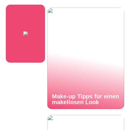
Make-up Tipps für einen
makellosen Look