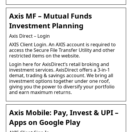
Axis MF – Mutual Funds
Investment Planning
Axis Direct – Login
AXIS Client Login. An AXIS account is required to
access the Secure File Transfer Utility and other
restricted items on the website.
Login here for AxisDirect’s retail broking and
investment services. AxisDirect offers a 3-in-1
demat, trading & savings account. We bring all
investment options together under one roof,
giving you the power to diversify your portfolio
and earn maximum returns.
Axis Mobile: Pay, Invest & UPI –
Apps on Google Play