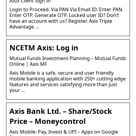
AXIS Client Sign In
Login to Proceed. Via PAN Via Email ID. Enter PAN.
Enter OTP. Generate OTP. Locked user ID? Don’t
have an account with us? Register. Axis Triple
Advantage …
NCETM Axis: Log in
Mutual Funds Investment Planning – Mutual Funds
Online | Axis MF
Axis Mobile is a safe, secure and user friendly
mobile banking application with 250+ cutting edge
features and services satisfying more than just
your …
Axis Bank Ltd. – Share/Stock
Price – Moneycontrol
Axis Mobile: Pay, Invest & UPI – Apps on Google