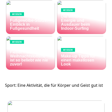
WISSEN
WISSEN
Die Welle zu Hause:
Fußgewölbe-Stütze:
Energie und
Einblick in
Ausdauer beim
Fußgesundheit
Indoor-Surfing
WISSEN
Die Welt im Lotto-
WISSEN
Fieber – die El Gordo
Weihnachtslotterie
Make-up Tipps für
ist so beliebt wie nie
einen makellosen
zuvor!
Look
Sport: Eine Aktivität, die für Körper und Geist gut ist