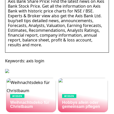
Axis Bank Share Price: Find the latest news on Axis
Bank Stock Price. Get all the information on Axis
Bank with historic price charts for NSE / BSE.
Experts & Broker view also get the Axis Bank Ltd.
buy/sell tips detailed news, announcements,
Forecasts, Analysts, Valuation, Earning forecasts,
Estimates, Recommendations, Analysts Ratings,
financial report, company information, annual
report, balance sheet, profit & loss account,
results and more.
Keywords: axis login
WISSEN
WISSEN
Weihnachtsdeko für
Hobbys allein oder
Christbaum
gemeinsam pflegen