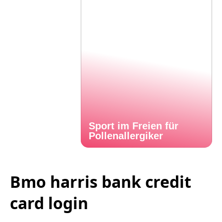
Sport im Freien für
Pollenallergiker
Bmo harris bank credit
card login