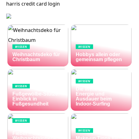
harris credit card login
WISSEN
WISSEN
Weihnachtsdeko für
Hobbys allein oder
Christbaum
gemeinsam pflegen
WISSEN
WISSEN
Die Welle zu Hause:
Fußgewölbe-Stütze:
Energie und
Einblick in
Ausdauer beim
Fußgesundheit
Indoor-Surfing
WISSEN
Die Welt im Lotto-
WISSEN
Fieber – die El Gordo
Weihnachtslotterie
Make-up Tipps für