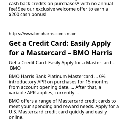
cash back credits on purchases* with no annual
fee! See our exclusive welcome offer to earn a
$200 cash bonus!
http s://www.bmoharris.com › main
Get a Credit Card: Easily Apply
for a Mastercard – BMO Harris
Get a Credit Card: Easily Apply for a Mastercard –
BMO
BMO Harris Bank Platinum Mastercard … 0%
introductory APR on purchases for 15 months
from account opening date. … After that, a
variable APR applies, currently …
BMO offers a range of Mastercard credit cards to
meet your spending and reward needs. Apply for a
U.S. Mastercard credit card quickly and easily
online.