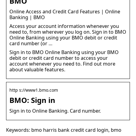
BMO
Online Access and Credit Card Features | Online
Banking | BMO
Access your account information whenever you
need to, from wherever you log on. Sign in to BMO
Online Banking using your BMO debit or credit
card number (or …
Sign in to BMO Online Banking using your BMO
debit or credit card number to access your
account whenever you need to. Find out more
about valuable features.
http s://www1.bmo.com
BMO: Sign in
Sign in to Online Banking. Card number.
Keywords: bmo harris bank credit card login, bmo