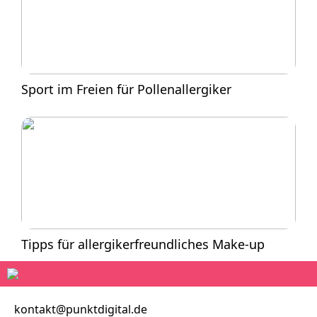
Sport im Freien für Pollenallergiker
Tipps für allergikerfreundliches Make-up
kontakt@punktdigital.de