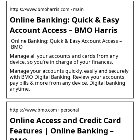
http s://www.bmoharris.com › main
Online Banking: Quick & Easy
Account Access – BMO Harris
Online Banking: Quick & Easy Account Access –
BMO
Manage all your accounts and cards from any
device, so you’re in charge of your finances.
Manage your accounts quickly, easily and securely
with BMO Digital Banking. Review your accounts,
pay bills & more from any device. Digital banking
anytime.
http s://www.bmo.com › personal
Online Access and Credit Card
Features | Online Banking –