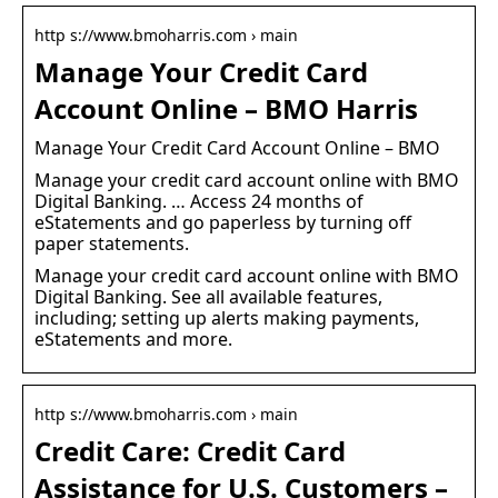
http s://www.bmoharris.com › main
Manage Your Credit Card
Account Online – BMO Harris
Manage Your Credit Card Account Online – BMO
Manage your credit card account online with BMO
Digital Banking. … Access 24 months of
eStatements and go paperless by turning off
paper statements.
Manage your credit card account online with BMO
Digital Banking. See all available features,
including; setting up alerts making payments,
eStatements and more.
http s://www.bmoharris.com › main
Credit Care: Credit Card
Assistance for U.S. Customers –