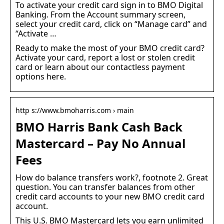
To activate your credit card sign in to BMO Digital
Banking. From the Account summary screen,
select your credit card, click on “Manage card” and
“Activate …
Ready to make the most of your BMO credit card?
Activate your card, report a lost or stolen credit
card or learn about our contactless payment
options here.
http s://www.bmoharris.com › main
BMO Harris Bank Cash Back
Mastercard – Pay No Annual
Fees
How do balance transfers work?, footnote 2. Great
question. You can transfer balances from other
credit card accounts to your new BMO credit card
account.
This U.S. BMO Mastercard lets you earn unlimited