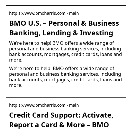
http s://www.bmoharris.com › main
BMO U.S. – Personal & Business
Banking, Lending & Investing
We’re here to help! BMO offers a wide range of
personal and business banking services, including
bank accounts, mortgages, credit cards, loans and
more.
We're here to help! BMO offers a wide range of
personal and business banking services, including
bank accounts, mortgages, credit cards, loans and
more.
http s://www.bmoharris.com › main
Credit Card Support: Activate,
Report a Card & More – BMO