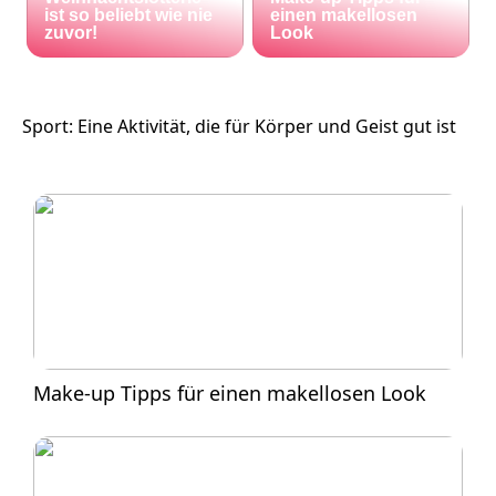
ist so beliebt wie nie
einen makellosen
zuvor!
Look
Sport: Eine Aktivität, die für Körper und Geist gut ist
Make-up Tipps für einen makellosen Look