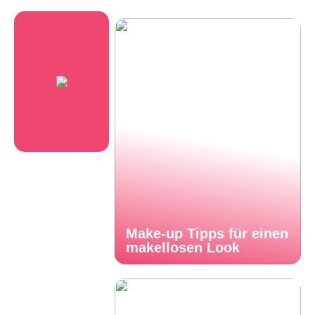
Make-up Tipps für einen
makellosen Look