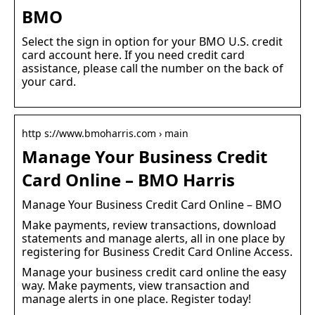
BMO
Select the sign in option for your BMO U.S. credit
card account here. If you need credit card
assistance, please call the number on the back of
your card.
http s://www.bmoharris.com › main
Manage Your Business Credit
Card Online – BMO Harris
Manage Your Business Credit Card Online – BMO
Make payments, review transactions, download
statements and manage alerts, all in one place by
registering for Business Credit Card Online Access.
Manage your business credit card online the easy
way. Make payments, view transaction and
manage alerts in one place. Register today!