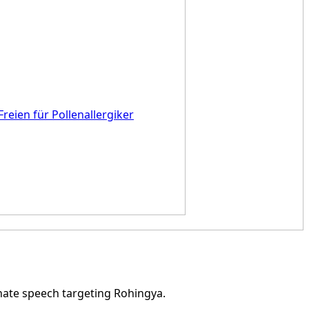
Freien für Pollenallergiker
hate speech targeting Rohingya.