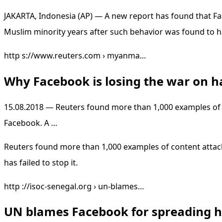
JAKARTA, Indonesia (AP) — A new report has found that Fa
Muslim minority years after such behavior was found to h
http s://www.reuters.com › myanma…
Why Facebook is losing the war on 
15.08.2018 — Reuters found more than 1,000 examples of
Facebook. A …
Reuters found more than 1,000 examples of content attack
has failed to stop it.
http ://isoc-senegal.org › un-blames…
UN blames Facebook for spreading h