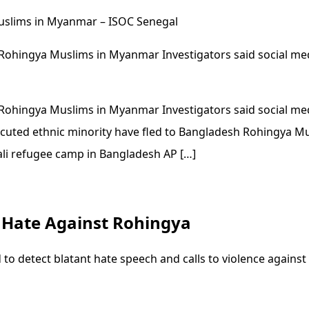
uslims in Myanmar – ISOC Senegal
Rohingya Muslims in Myanmar Investigators said social med
Rohingya Muslims in Myanmar Investigators said social med
ecuted ethnic minority have fled to Bangladesh Rohingya Mu
ali refugee camp in Bangladesh AP […]
t Hate Against Rohingya
 to detect blatant hate speech and calls to violence agai