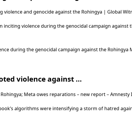
g violence and genocide against the Rohingya | Global Wit
in inciting violence during the genocidal campaign against
violence during the genocidal campaign against the Rohingy
ted violence against …
Rohingya; Meta owes reparations – new report – Amnesty I
ebook’s algorithms were intensifying a storm of hatred aga