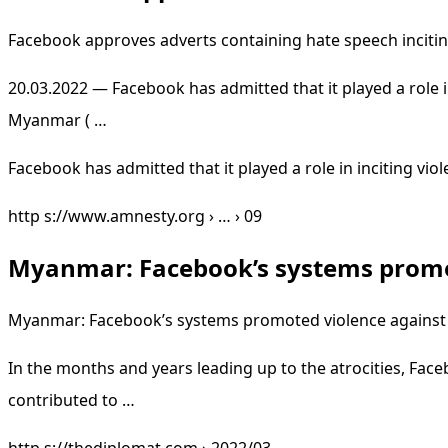
Facebook approves adverts containing hate speech incitin
20.03.2022 — Facebook has admitted that it played a role 
Myanmar ( …
Facebook has admitted that it played a role in inciting 
http s://www.amnesty.org › … › 09
Myanmar: Facebook’s systems promo
Myanmar: Facebook’s systems promoted violence against 
In the months and years leading up to the atrocities, Fac
contributed to …