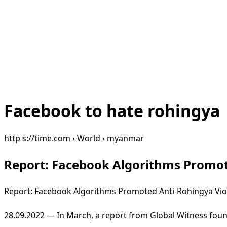
Facebook to hate rohingya
http s://time.com › World › myanmar
Report: Facebook Algorithms Promot
Report: Facebook Algorithms Promoted Anti-Rohingya Vio
28.09.2022 — In March, a report from Global Witness fou