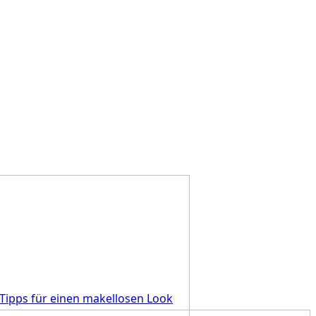
Tipps für einen makellosen Look