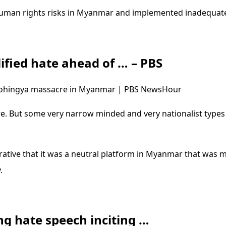
human rights risks in Myanmar and implemented inadequat
fied hate ahead of … – PBS
 Rohingya massacre in Myanmar | PBS NewsHour
e. But some very narrow minded and very nationalist types
rative that it was a neutral platform in Myanmar that was 
.
g hate speech inciting …