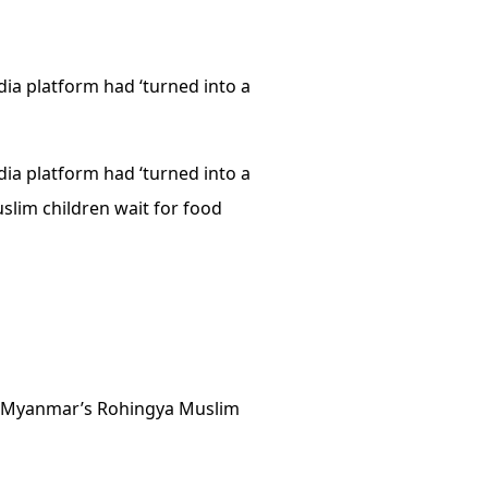
ia platform had ‘turned into a
ia platform had ‘turned into a
slim children wait for food
nst Myanmar’s Rohingya Muslim