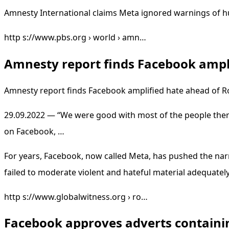
Amnesty International claims Meta ignored warnings of 
http s://www.pbs.org › world › amn…
Amnesty report finds Facebook ampli
Amnesty report finds Facebook amplified hate ahead of
29.09.2022 — “We were good with most of the people ther
on Facebook, …
For years, Facebook, now called Meta, has pushed the nar
failed to moderate violent and hateful material adequately
http s://www.globalwitness.org › ro…
Facebook approves adverts containin