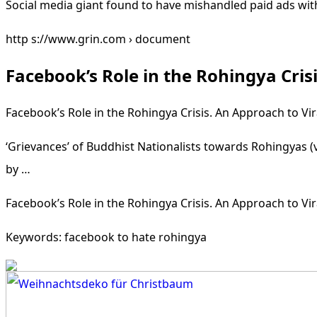
Social media giant found to have mishandled paid ads wit
http s://www.grin.com › document
Facebook’s Role in the Rohingya Cris
Facebook’s Role in the Rohingya Crisis. An Approach to Vir
‘Grievances’ of Buddhist Nationalists towards Rohingyas 
by …
Facebook’s Role in the Rohingya Crisis. An Approach to Vir
Keywords: facebook to hate rohingya