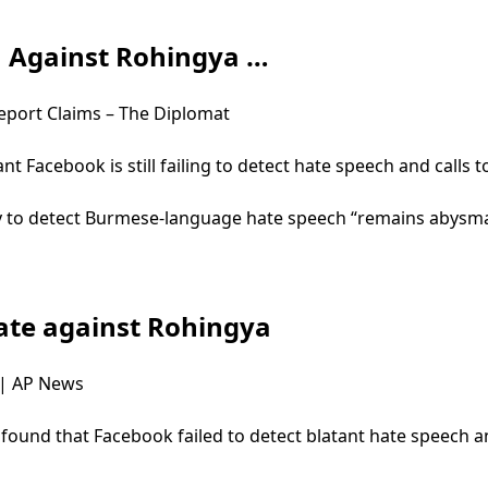
h Against Rohingya …
eport Claims – The Diplomat
nt Facebook is still failing to detect hate speech and calls
ty to detect Burmese-language hate speech “remains abysmal
 hate against Rohingya
a | AP News
ound that Facebook failed to detect blatant hate speech and