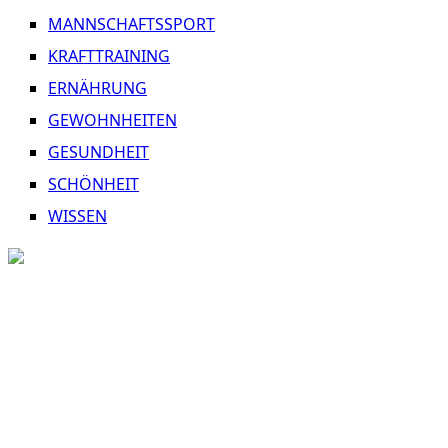
MANNSCHAFTSSPORT
KRAFTTRAINING
ERNÄHRUNG
GEWOHNHEITEN
GESUNDHEIT
SCHÖNHEIT
WISSEN