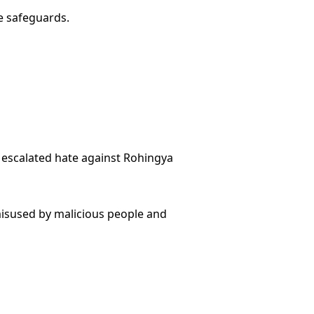
e safeguards.
 escalated hate against Rohingya
misused by malicious people and