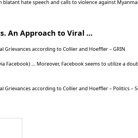
h blatant hate speech and calls to violence against Myanma
is. An Approach to Viral …
al Grievances according to Collier and Hoeffler – GRIN
(via Facebook) … Moreover, Facebook seems to utilize a dou
al Grievances according to Collier and Hoeffler – Politics 