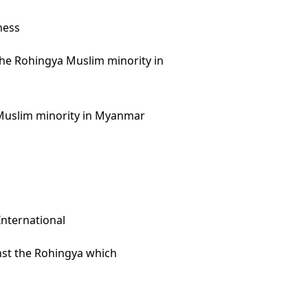
ness
 the Rohingya Muslim minority in
a Muslim minority in Myanmar
nternational
inst the Rohingya which