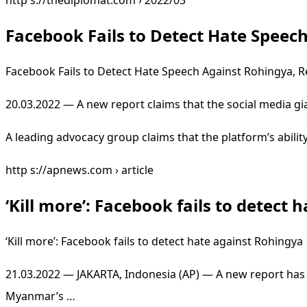
http s://thediplomat.com › 2022/03
Facebook Fails to Detect Hate Speec
Facebook Fails to Detect Hate Speech Against Rohingya, R
20.03.2022 — A new report claims that the social media gia
A leading advocacy group claims that the platform’s abili
http s://apnews.com › article
‘Kill more’: Facebook fails to detect
‘Kill more’: Facebook fails to detect hate against Rohingy
21.03.2022 — JAKARTA, Indonesia (AP) — A new report has f
Myanmar’s …