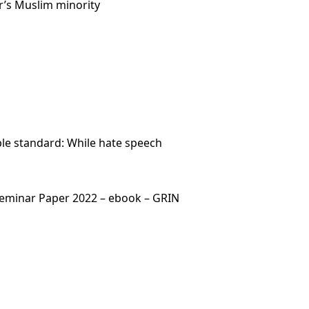
r’s Muslim minority
ble standard: While hate speech
– Seminar Paper 2022 – ebook – GRIN