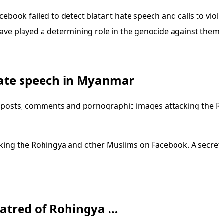
cebook failed to detect blatant hate speech and calls to v
ave played a determining role in the genocide against them
hate speech in Myanmar
 posts, comments and pornographic images attacking the 
ing the Rohingya and other Muslims on Facebook. A secreti
atred of Rohingya …