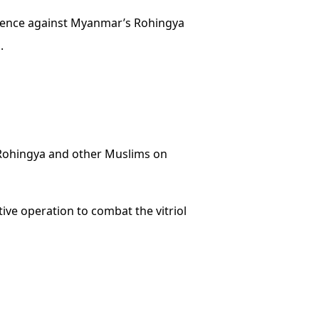
iolence against Myanmar’s Rohingya
.
Rohingya and other Muslims on
ve operation to combat the vitriol