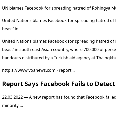
UN blames Facebook for spreading hatred of Rohingya M
United Nations blames Facebook for spreading hatred of 
beast’ in …
United Nations blames Facebook for spreading hatred of 
beast’ in south-east Asian country, where 700,000 of pers
handouts distributed by a Turkish aid agency at Thaingkh
http s://www.voanews.com › report…
Report Says Facebook Fails to Detec
22.03.2022 — A new report has found that Facebook failed
minority …