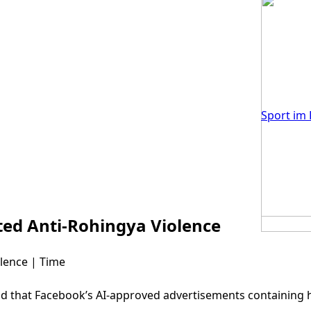
Sport im 
ed Anti-Rohingya Violence
lence | Time
nd that Facebook’s AI-approved advertisements containing 