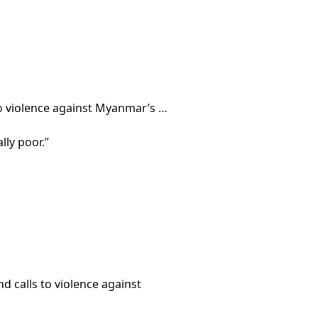
 to violence against Myanmar’s …
ly poor.”
 calls to violence against