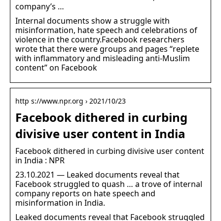
company’s …
Internal documents show a struggle with
misinformation, hate speech and celebrations of
violence in the country.Facebook researchers
wrote that there were groups and pages “replete
with inflammatory and misleading anti-Muslim
content” on Facebook
http s://www.npr.org › 2021/10/23
Facebook dithered in curbing
divisive user content in India
Facebook dithered in curbing divisive user content
in India : NPR
23.10.2021 — Leaked documents reveal that
Facebook struggled to quash … a trove of internal
company reports on hate speech and
misinformation in India.
Leaked documents reveal that Facebook struggled