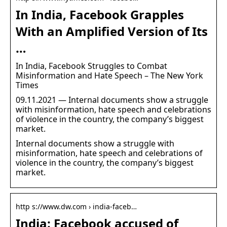
In India, Facebook Grapples
With an Amplified Version of Its
…
In India, Facebook Struggles to Combat
Misinformation and Hate Speech – The New York
Times
09.11.2021 — Internal documents show a struggle
with misinformation, hate speech and celebrations
of violence in the country, the company’s biggest
market.
Internal documents show a struggle with
misinformation, hate speech and celebrations of
violence in the country, the company’s biggest
market.
http s://www.dw.com › india-faceb…
India: Facebook accused of