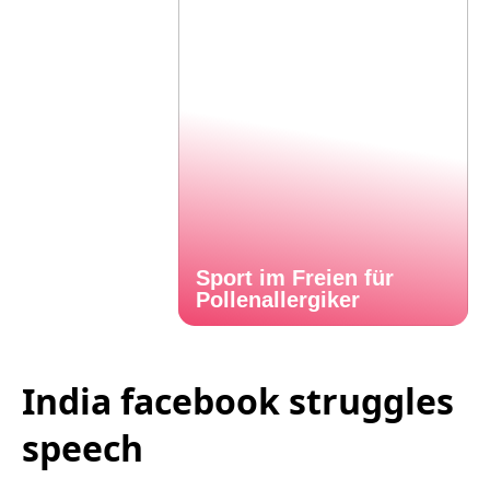
Sport im Freien für
Pollenallergiker
India facebook struggles
speech