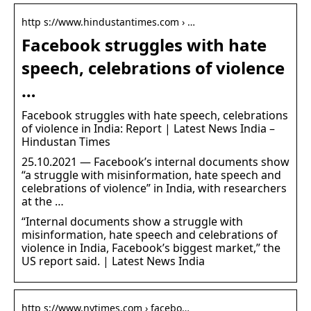
http s://www.hindustantimes.com › …
Facebook struggles with hate
speech, celebrations of violence
…
Facebook struggles with hate speech, celebrations
of violence in India: Report | Latest News India –
Hindustan Times
25.10.2021 — Facebook’s internal documents show
“a struggle with misinformation, hate speech and
celebrations of violence” in India, with researchers
at the …
“Internal documents show a struggle with
misinformation, hate speech and celebrations of
violence in India, Facebook’s biggest market,” the
US report said. | Latest News India
http s://www.nytimes.com › facebo…