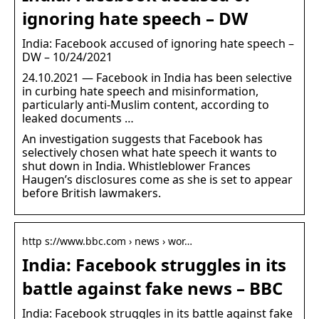
ignoring hate speech – DW
India: Facebook accused of ignoring hate speech –
DW – 10/24/2021
24.10.2021 — Facebook in India has been selective
in curbing hate speech and misinformation,
particularly anti-Muslim content, according to
leaked documents …
An investigation suggests that Facebook has
selectively chosen what hate speech it wants to
shut down in India. Whistleblower Frances
Haugen’s disclosures come as she is set to appear
before British lawmakers.
http s://www.bbc.com › news › wor…
India: Facebook struggles in its
battle against fake news – BBC
India: Facebook struggles in its battle against fake