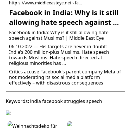
http s://www.middleeasteye.net › fa…
Facebook in India: Why is it still
allowing hate speech against …
Facebook in India: Why is it still allowing hate
speech against Muslims? | Middle East Eye
06.10.2022 — His targets are never in doubt:
India’s 200 million-plus Muslims. Hate speech
towards Muslims. Hate speech directed at
religious minorities has …
Critics accuse Facebook’s parent company Meta of
not moderating its social media platform
effectively – with disastrous consequences
Keywords: india facebook struggles speech