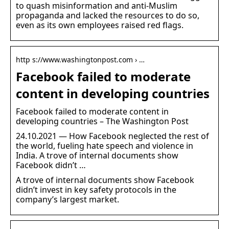
to quash misinformation and anti-Muslim
propaganda and lacked the resources to do so,
even as its own employees raised red flags.
http s://www.washingtonpost.com › …
Facebook failed to moderate
content in developing countries
Facebook failed to moderate content in
developing countries – The Washington Post
24.10.2021 — How Facebook neglected the rest of
the world, fueling hate speech and violence in
India. A trove of internal documents show
Facebook didn’t …
A trove of internal documents show Facebook
didn’t invest in key safety protocols in the
company’s largest market.