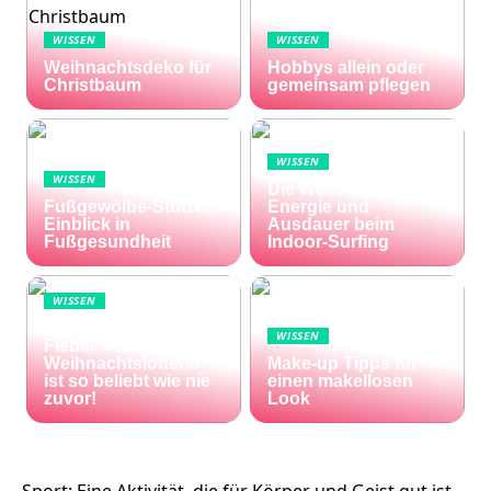
WISSEN
WISSEN
Weihnachtsdeko für
Hobbys allein oder
Christbaum
gemeinsam pflegen
WISSEN
WISSEN
Die Welle zu Hause:
Fußgewölbe-Stütze:
Energie und
Einblick in
Ausdauer beim
Fußgesundheit
Indoor-Surfing
WISSEN
Die Welt im Lotto-
WISSEN
Fieber – die El Gordo
Weihnachtslotterie
Make-up Tipps für
ist so beliebt wie nie
einen makellosen
zuvor!
Look