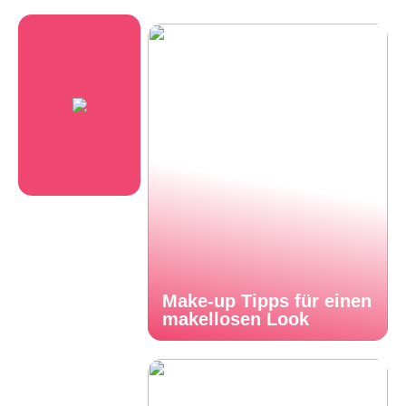
Make-up Tipps für einen
makellosen Look