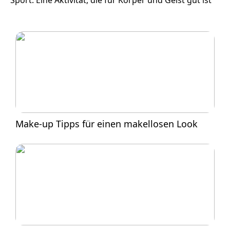
Sport: Eine Aktivität, die für Körper und Geist gut ist
Make-up Tipps für einen makellosen Look