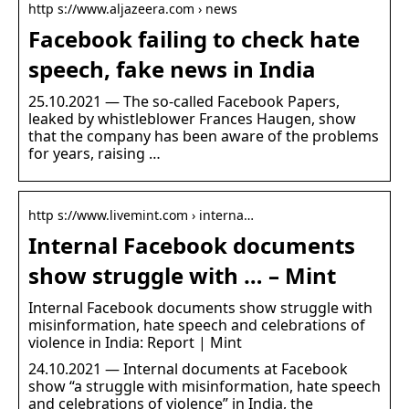
http s://www.aljazeera.com › news
Facebook failing to check hate
speech, fake news in India
25.10.2021 — The so-called Facebook Papers,
leaked by whistleblower Frances Haugen, show
that the company has been aware of the problems
for years, raising …
http s://www.livemint.com › interna…
Internal Facebook documents
show struggle with … – Mint
Internal Facebook documents show struggle with
misinformation, hate speech and celebrations of
violence in India: Report | Mint
24.10.2021 — Internal documents at Facebook
show “a struggle with misinformation, hate speech
and celebrations of violence” in India, the