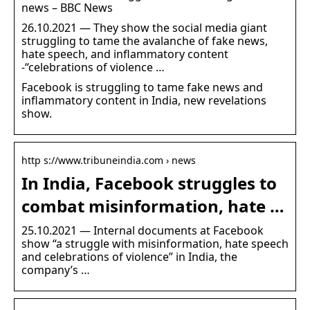
news – BBC News
26.10.2021 — They show the social media giant
struggling to tame the avalanche of fake news,
hate speech, and inflammatory content
-“celebrations of violence …
Facebook is struggling to tame fake news and
inflammatory content in India, new revelations
show.
http s://www.tribuneindia.com › news
In India, Facebook struggles to
combat misinformation, hate …
25.10.2021 — Internal documents at Facebook
show “a struggle with misinformation, hate speech
and celebrations of violence” in India, the
company’s …