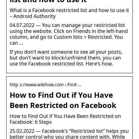
What is a Facebook restricted list and how to use it
– Android Authority
04.07.2022 — You can manage your restricted list
using the website. Click on Friends in the left-hand
column, and go to Custom lists > Restricted. You
can …
If you don’t want someone to see all your posts,
but don’t want to block/unfriend them, you can
use the Facebook restricted list. Here’s how.
http s://www.wikihow.com › Find-…
How to Find Out if You Have
Been Restricted on Facebook
How to Find Out if You Have Been Restricted on
Facebook: 6 Steps
25.02.2022 — Facebook’s “Restricted list” helps you
better control who you share content with. While