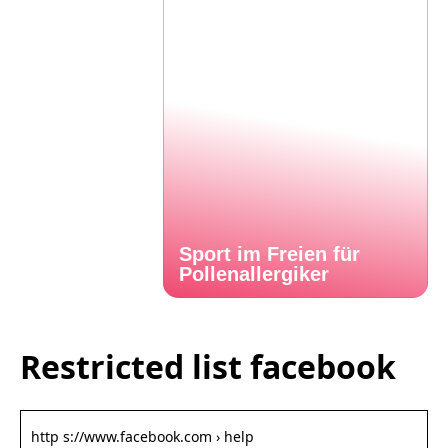
Sport im Freien für
Pollenallergiker
Restricted list facebook
http s://www.facebook.com › help