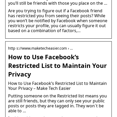
you’ll still be friends with those you place on the …
Are you trying to figure out if a Facebook friend
has restricted you from seeing their posts? While
you won’t be notified by Facebook when someone
restricts your profile, you can usually figure it out
based on a combination of factors,…
http s://www.maketecheasier.com › …
How to Use Facebook’s
Restricted List to Maintain Your
Privacy
How to Use Facebook’s Restricted List to Maintain
Your Privacy – Make Tech Easier
Putting someone on the Restricted list means you
are still friends, but they can only see your public
posts or posts they are tagged in. They won`t be
able to …