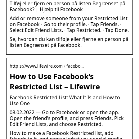
Tilføj eller fjern en person på listen Begrænset på
Facebook? | Hjælp til Facebook
Add or remove someone from your Restricted List
on Facebook · Go to their profile. · Tap Friends. ·
Select Edit Friend Lists. · Tap Restricted. · Tap Done.
Se, hvordan du kan tilføje eller fjerne en person på
listen Begrænset på Facebook.
http s://www.lifewire.com › facebo…
How to Use Facebook’s
Restricted List – Lifewire
Facebook Restricted List: What It Is and How to
Use One
08.02.2022 — Go to Facebook or open the app.
Open the friend’s profile, and press Friends. Pick
Edit Friend Lists, and choose Restricted.
How to make a Facebook Restricted list, add
friends to it, and control what your social media