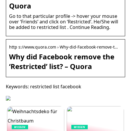
Quora
Go to that particular profile -> hover your mouse
over ‘Friends’ and click on ‘Restricted’. He/She will
be added to restricted list . Continue Reading.
http s://www.quora.com › Why-did-Facebook-remove-t…
Why did Facebook remove the
‘Restricted’ list? – Quora
Keywords: restricted list facebook
WISSEN
WISSEN