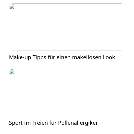
Make-up Tipps für einen makellosen Look
Sport im Freien für Pollenallergiker