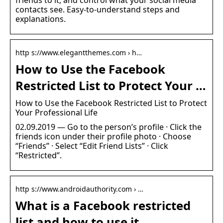
contacts see. Easy-to-understand steps and
explanations.
http s://www.elegantthemes.com › h…
How to Use the Facebook
Restricted List to Protect Your …
How to Use the Facebook Restricted List to Protect
Your Professional Life
02.09.2019 — Go to the person’s profile · Click the
friends icon under their profile photo · Choose
“Friends” · Select “Edit Friend Lists” · Click
“Restricted”.
http s://www.androidauthority.com › …
What is a Facebook restricted
list and how to use it