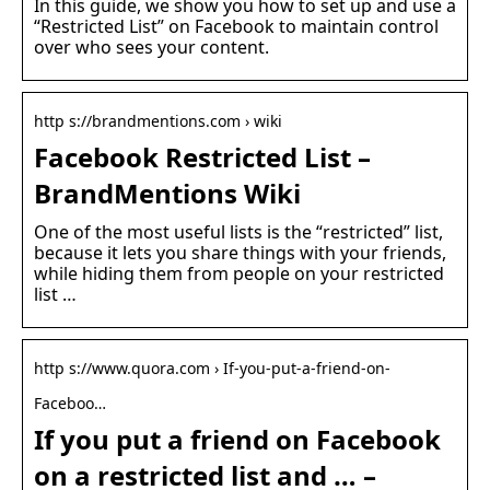
In this guide, we show you how to set up and use a
“Restricted List” on Facebook to maintain control
over who sees your content.
http s://brandmentions.com › wiki
Facebook Restricted List –
BrandMentions Wiki
One of the most useful lists is the “restricted” list,
because it lets you share things with your friends,
while hiding them from people on your restricted
list …
http s://www.quora.com › If-you-put-a-friend-on-
Faceboo…
If you put a friend on Facebook
on a restricted list and … –