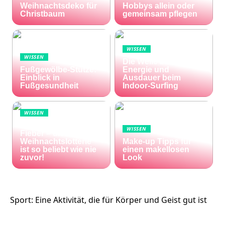
Weihnachtsdeko für
Hobbys allein oder
Christbaum
gemeinsam pflegen
WISSEN
WISSEN
Die Welle zu Hause:
Fußgewölbe-Stütze:
Energie und
Einblick in
Ausdauer beim
Fußgesundheit
Indoor-Surfing
WISSEN
Die Welt im Lotto-
WISSEN
Fieber – die El Gordo
Weihnachtslotterie
Make-up Tipps für
ist so beliebt wie nie
einen makellosen
zuvor!
Look
Sport: Eine Aktivität, die für Körper und Geist gut ist