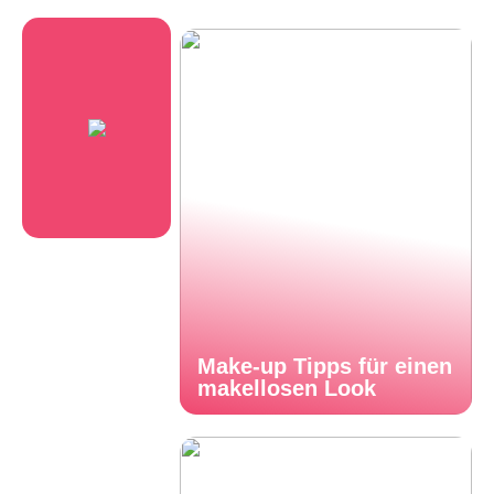
Make-up Tipps für einen
makellosen Look