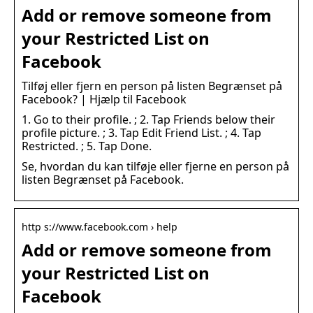
Add or remove someone from
your Restricted List on
Facebook
Tilføj eller fjern en person på listen Begrænset på
Facebook? | Hjælp til Facebook
1. Go to their profile. ; 2. Tap Friends below their
profile picture. ; 3. Tap Edit Friend List. ; 4. Tap
Restricted. ; 5. Tap Done.
Se, hvordan du kan tilføje eller fjerne en person på
listen Begrænset på Facebook.
http s://www.facebook.com › help
Add or remove someone from
your Restricted List on
Facebook