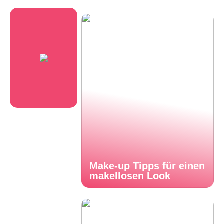
Make-up Tipps für einen
makellosen Look