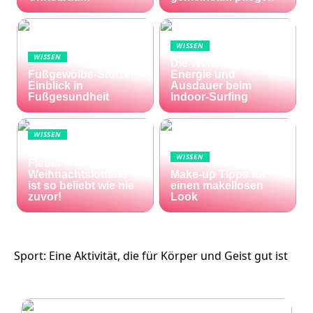
WISSEN
WISSEN
Die Welle zu Hause:
Fußgewölbe-Stütze:
Energie und
Einblick in
Ausdauer beim
Fußgesundheit
Indoor-Surfing
WISSEN
Die Welt im Lotto-
WISSEN
Fieber – die El Gordo
Weihnachtslotterie
Make-up Tipps für
ist so beliebt wie nie
einen makellosen
zuvor!
Look
Sport: Eine Aktivität, die für Körper und Geist gut ist