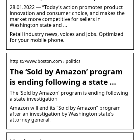
28.01.2022 — “Today’s action promotes product
innovation and consumer choice, and makes the
market more competitive for sellers in
Washington state and …
Retail industry news, voices and jobs. Optimized
for your mobile phone.
http s://www.boston.com › politics
The ‘Sold by Amazon’ program
is ending following a state …
The ‘Sold by Amazon’ program is ending following
a state investigation
Amazon will end its “Sold by Amazon” program
after an investigation by Washington state’s
attorney general.