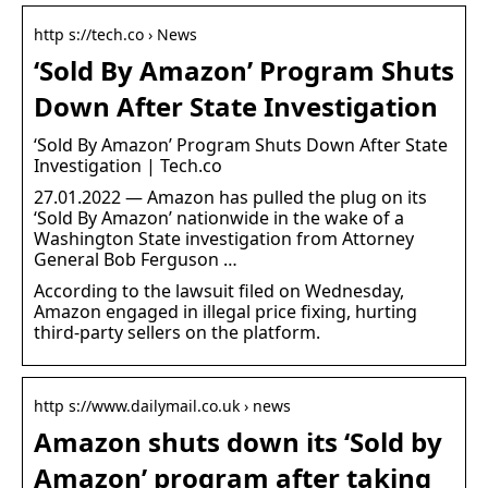
http s://tech.co › News
‘Sold By Amazon’ Program Shuts
Down After State Investigation
‘Sold By Amazon’ Program Shuts Down After State
Investigation | Tech.co
27.01.2022 — Amazon has pulled the plug on its
‘Sold By Amazon’ nationwide in the wake of a
Washington State investigation from Attorney
General Bob Ferguson …
According to the lawsuit filed on Wednesday,
Amazon engaged in illegal price fixing, hurting
third-party sellers on the platform.
http s://www.dailymail.co.uk › news
Amazon shuts down its ‘Sold by
Amazon’ program after taking