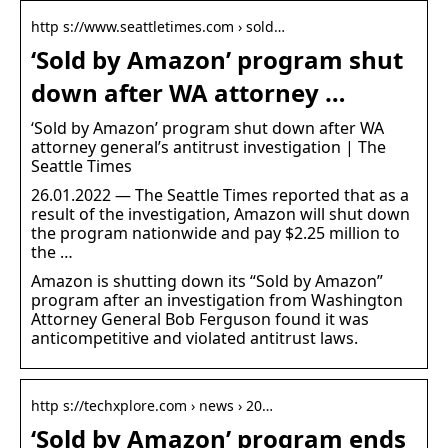
http s://www.seattletimes.com › sold…
‘Sold by Amazon’ program shut
down after WA attorney …
‘Sold by Amazon’ program shut down after WA
attorney general’s antitrust investigation | The
Seattle Times
26.01.2022 — The Seattle Times reported that as a
result of the investigation, Amazon will shut down
the program nationwide and pay $2.25 million to
the …
Amazon is shutting down its “Sold by Amazon”
program after an investigation from Washington
Attorney General Bob Ferguson found it was
anticompetitive and violated antitrust laws.
http s://techxplore.com › news › 20…
‘Sold by Amazon’ program ends