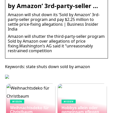
by Amazon’ 3rd-party-seller …
Amazon will shut down its ‘Sold by Amazon’ 3rd-
party-seller program and pay $2.25 million to
settle price-fixing allegations | Business Insider
India
Amazon will shutter the third-party-seller program
Sold by Amazon over allegations of price
fixing.Washington’s AG said it “unreasonably
restrained competition
Keywords: state shuts down sold by amazon
WISSEN
WISSEN
Weihnachtsdeko für
Hobbys allein oder
Christbaum
gemeinsam pflegen