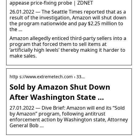
appease price-fixing probe | ZDNET
26.01.2022 — The Seattle Times reported that as a
result of the investigation, Amazon will shut down
the program nationwide and pay $2.25 million to
the …
Amazon allegedly enticed third-party sellers into a
program that forced them to sell items at
‘artificially high levels’ thereby making it harder to
make sales.
http s://www.extremetech.com › 33…
Sold by Amazon Shut Down
After Washington State …
27.01.2022 — Dive Brief: Amazon will end its “Sold
by Amazon” program, following antitrust
enforcement action by Washington state, Attorney
General Bob …