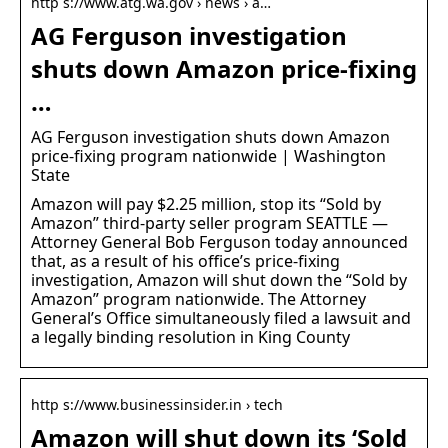
http s://www.atg.wa.gov › news › a…
AG Ferguson investigation
shuts down Amazon price-fixing
…
AG Ferguson investigation shuts down Amazon
price-fixing program nationwide | Washington
State
Amazon will pay $2.25 million, stop its “Sold by
Amazon” third-party seller program SEATTLE —
Attorney General Bob Ferguson today announced
that, as a result of his office’s price-fixing
investigation, Amazon will shut down the “Sold by
Amazon” program nationwide. The Attorney
General’s Office simultaneously filed a lawsuit and
a legally binding resolution in King County
http s://www.businessinsider.in › tech
Amazon will shut down its ‘Sold