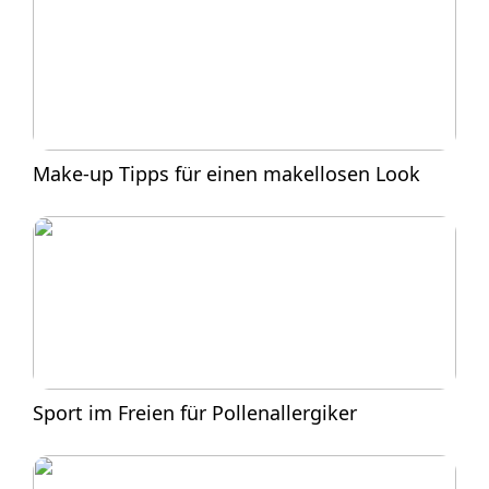
Make-up Tipps für einen makellosen Look
Sport im Freien für Pollenallergiker