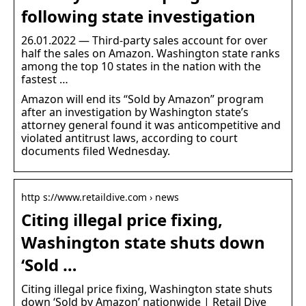
following state investigation
26.01.2022 — Third-party sales account for over
half the sales on Amazon. Washington state ranks
among the top 10 states in the nation with the
fastest …
Amazon will end its “Sold by Amazon” program
after an investigation by Washington state’s
attorney general found it was anticompetitive and
violated antitrust laws, according to court
documents filed Wednesday.
http s://www.retaildive.com › news
Citing illegal price fixing,
Washington state shuts down
‘Sold …
Citing illegal price fixing, Washington state shuts
down ‘Sold by Amazon’ nationwide | Retail Dive