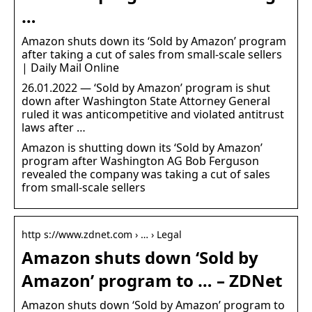
…
Amazon shuts down its ‘Sold by Amazon’ program
after taking a cut of sales from small-scale sellers
| Daily Mail Online
26.01.2022 — ‘Sold by Amazon’ program is shut
down after Washington State Attorney General
ruled it was anticompetitive and violated antitrust
laws after …
Amazon is shutting down its ‘Sold by Amazon’
program after Washington AG Bob Ferguson
revealed the company was taking a cut of sales
from small-scale sellers
http s://www.zdnet.com › … › Legal
Amazon shuts down ‘Sold by
Amazon’ program to … – ZDNet
Amazon shuts down ‘Sold by Amazon’ program to