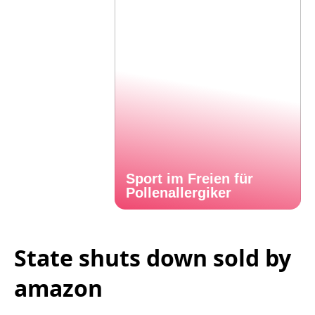
Sport im Freien für
Pollenallergiker
State shuts down sold by
amazon