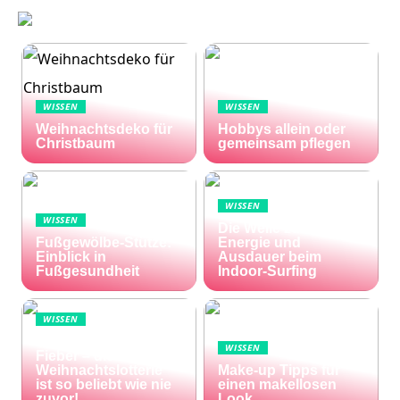
WISSEN
WISSEN
Weihnachtsdeko für
Hobbys allein oder
Christbaum
gemeinsam pflegen
WISSEN
WISSEN
Die Welle zu Hause:
Fußgewölbe-Stütze:
Energie und
Einblick in
Ausdauer beim
Fußgesundheit
Indoor-Surfing
WISSEN
Die Welt im Lotto-
WISSEN
Fieber – die El Gordo
Weihnachtslotterie
Make-up Tipps für
ist so beliebt wie nie
einen makellosen
zuvor!
Look