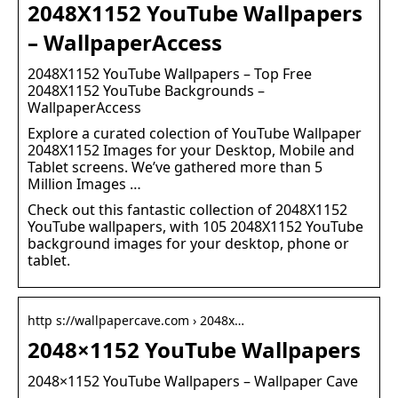
2048X1152 YouTube Wallpapers
– WallpaperAccess
2048X1152 YouTube Wallpapers – Top Free
2048X1152 YouTube Backgrounds –
WallpaperAccess
Explore a curated colection of YouTube Wallpaper
2048X1152 Images for your Desktop, Mobile and
Tablet screens. We’ve gathered more than 5
Million Images …
Check out this fantastic collection of 2048X1152
YouTube wallpapers, with 105 2048X1152 YouTube
background images for your desktop, phone or
tablet.
http s://wallpapercave.com › 2048x…
2048×1152 YouTube Wallpapers
2048×1152 YouTube Wallpapers – Wallpaper Cave