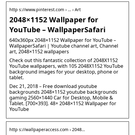
http s://www.pinterest.com › … › Art
2048×1152 Wallpaper for
YouTube – WallpaperSafari
640x360px 2048×1152 Wallpaper for YouTube –
WallpaperSafari | Youtube channel art, Channel
art, 2048×1152 wallpapers
Check out this fantastic collection of 2048X1152
YouTube wallpapers, with 105 2048X1152 YouTube
background images for your desktop, phone or
tablet.
Dec 21, 2018 – Free download youtube
backgrounds 2048×1152 youtube backgrounds
gaming 2560×1440 Car for Desktop, Mobile &
Tablet. [700×393]. 48+ 2048×1152 Wallpaper for
YouTube
http s://wallpaperaccess.com › 2048…