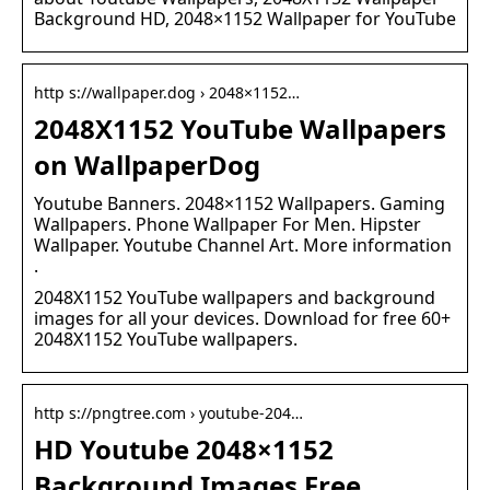
Background HD, 2048×1152 Wallpaper for YouTube
http s://wallpaper.dog › 2048×1152…
2048X1152 YouTube Wallpapers
on WallpaperDog
Youtube Banners. 2048×1152 Wallpapers. Gaming
Wallpapers. Phone Wallpaper For Men. Hipster
Wallpaper. Youtube Channel Art. More information
.
2048X1152 YouTube wallpapers and background
images for all your devices. Download for free 60+
2048X1152 YouTube wallpapers.
http s://pngtree.com › youtube-204…
HD Youtube 2048×1152
Background Images Free …