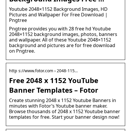
Youtube 2048×1152 Background Images, HD
Pictures and Wallpaper For Free Download |
Pngtree
Pngtree provides you with 28 free hd Youtube
2048×1152 background images, photos, banners
and wallpaper. All of these Youtube 2048×1152
background and pictures are for free download
on Pngtree.
http s://www.fotor.com › 2048-115…
Free 2048 x 1152 YouTube
Banner Templates – Fotor
Create stunning 2048 x 1152 Youtube Banners in
minutes with Fotor’s Youtube banner maker.
Browse thousands of 2048 x 1152 Youtube banner
templates for free. Start your banner design now!