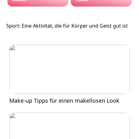
Sport: Eine Aktivität, die für Körper und Geist gut ist
Make-up Tipps für einen makellosen Look