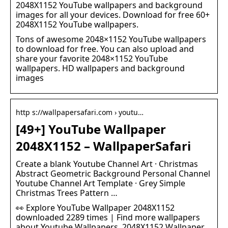
2048X1152 YouTube wallpapers and background
images for all your devices. Download for free 60+
2048X1152 YouTube wallpapers.
Tons of awesome 2048×1152 YouTube wallpapers
to download for free. You can also upload and
share your favorite 2048×1152 YouTube
wallpapers. HD wallpapers and background
images
http s://wallpapersafari.com › youtu…
[49+] YouTube Wallpaper
2048X1152 – WallpaperSafari
Create a blank Youtube Channel Art · Christmas
Abstract Geometric Background Personal Channel
Youtube Channel Art Template · Grey Simple
Christmas Trees Pattern …
👀 Explore YouTube Wallpaper 2048X1152
downloaded 2289 times | Find more wallpapers
about Youtube Wallpapers, 2048X1152 Wallpaper