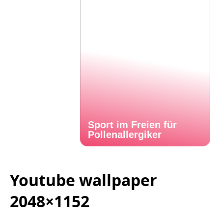
Sport im Freien für
Pollenallergiker
Youtube wallpaper
2048×1152