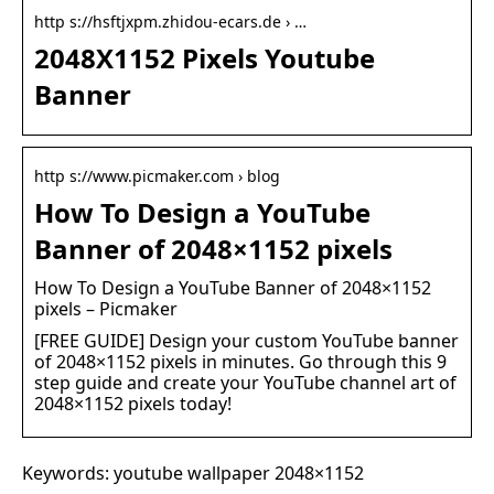
http s://hsftjxpm.zhidou-ecars.de › …
2048X1152 Pixels Youtube
Banner
http s://www.picmaker.com › blog
How To Design a YouTube
Banner of 2048×1152 pixels
How To Design a YouTube Banner of 2048×1152
pixels – Picmaker
[FREE GUIDE] Design your custom YouTube banner
of 2048×1152 pixels in minutes. Go through this 9
step guide and create your YouTube channel art of
2048×1152 pixels today!
Keywords: youtube wallpaper 2048×1152