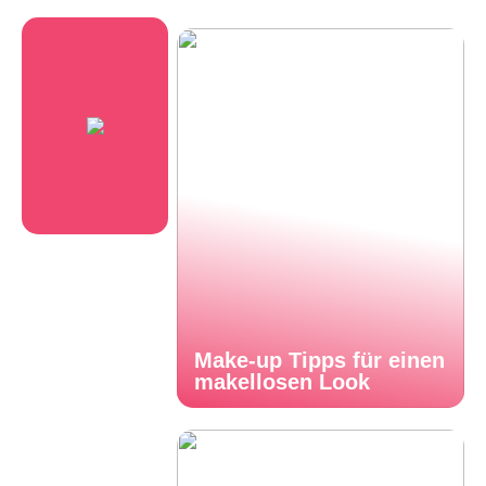
Make-up Tipps für einen
makellosen Look