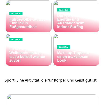
WISSEN
WISSEN
Die Welle zu Hause:
Fußgewölbe-Stütze:
Energie und
Einblick in
Ausdauer beim
Fußgesundheit
Indoor-Surfing
WISSEN
Die Welt im Lotto-
WISSEN
Fieber – die El Gordo
Weihnachtslotterie
Make-up Tipps für
ist so beliebt wie nie
einen makellosen
zuvor!
Look
Sport: Eine Aktivität, die für Körper und Geist gut ist