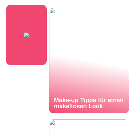
Make-up Tipps für einen
makellosen Look