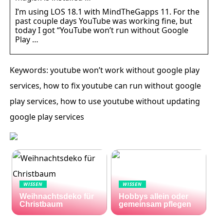
I’m using LOS 18.1 with MindTheGapps 11. For the
past couple days YouTube was working fine, but
today I got “YouTube won’t run without Google
Play …
Keywords: youtube won’t work without google play
services, how to fix youtube can run without google
play services, how to use youtube without updating
google play services
WISSEN
WISSEN
Weihnachtsdeko für
Hobbys allein oder
Christbaum
gemeinsam pflegen