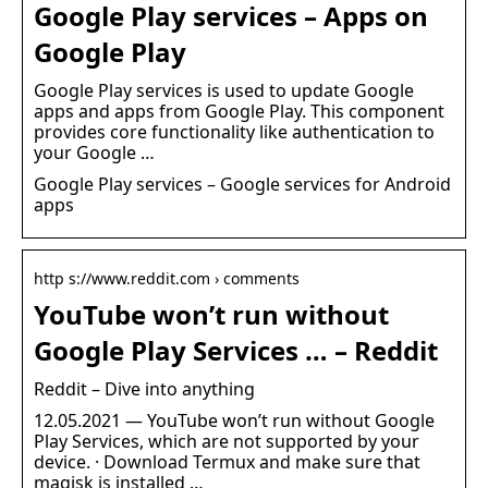
Google Play services – Apps on
Google Play
Google Play services is used to update Google
apps and apps from Google Play. This component
provides core functionality like authentication to
your Google …
Google Play services – Google services for Android
apps
http s://www.reddit.com › comments
YouTube won’t run without
Google Play Services … – Reddit
Reddit – Dive into anything
12.05.2021 — YouTube won’t run without Google
Play Services, which are not supported by your
device. · Download Termux and make sure that
magisk is installed …