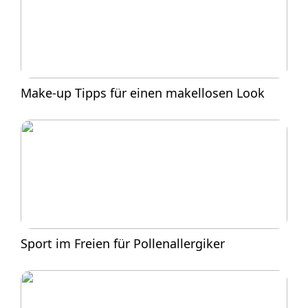
Make-up Tipps für einen makellosen Look
Sport im Freien für Pollenallergiker