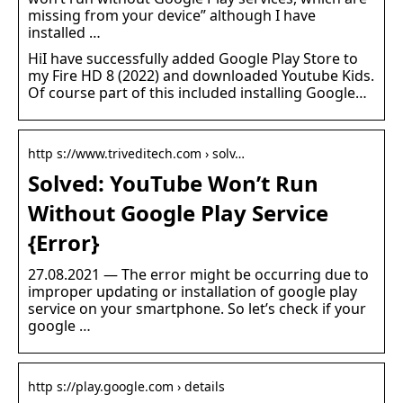
missing from your device” although I have
installed …
HiI have successfully added Google Play Store to
my Fire HD 8 (2022) and downloaded Youtube Kids.
Of course part of this included installing Google…
http s://www.triveditech.com › solv…
Solved: YouTube Won’t Run
Without Google Play Service
{Error}
27.08.2021 — The error might be occurring due to
improper updating or installation of google play
service on your smartphone. So let’s check if your
google …
http s://play.google.com › details