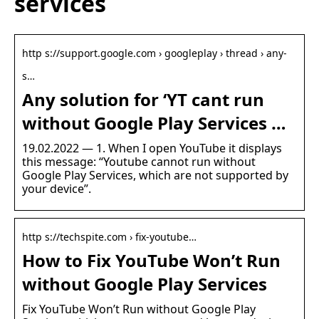
services
http s://support.google.com › googleplay › thread › any-
s…
Any solution for ‘YT cant run
without Google Play Services …
19.02.2022 — 1. When I open YouTube it displays
this message: “Youtube cannot run without
Google Play Services, which are not supported by
your device”.
http s://techspite.com › fix-youtube…
How to Fix YouTube Won’t Run
without Google Play Services
Fix YouTube Won’t Run without Google Play