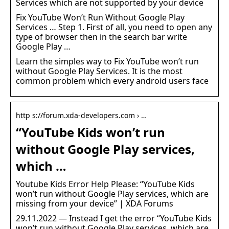
Services which are not supported by your device
Fix YouTube Won’t Run Without Google Play
Services … Step 1. First of all, you need to open any
type of browser then in the search bar write
Google Play …
Learn the simples way to Fix YouTube won’t run
without Google Play Services. It is the most
common problem which every android users face
http s://forum.xda-developers.com › …
“YouTube Kids won’t run
without Google Play services,
which …
Youtube Kids Error Help Please: “YouTube Kids
won’t run without Google Play services, which are
missing from your device” | XDA Forums
29.11.2022 — Instead I get the error “YouTube Kids
won’t run without Google Play services, which are