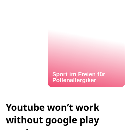
Sport im Freien für
Pollenallergiker
Youtube won’t work
without google play